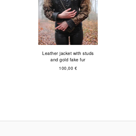
Leather jacket with studs
and gold fake fur
100,00
€