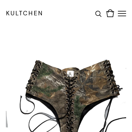
KULTCHEN