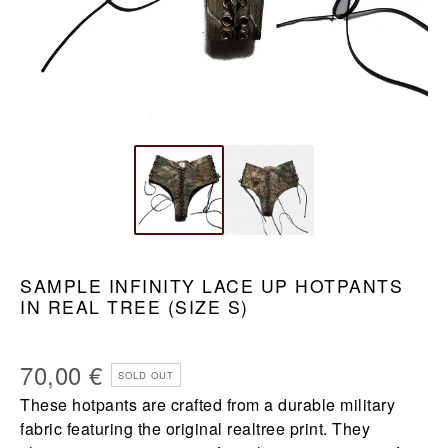
SAMPLE INFINITY LACE UP HOTPANTS
IN REAL TREE (SIZE S)
70,00
€
SOLD OUT
These hotpants are crafted from a durable military
fabric featuring the original realtree print. They