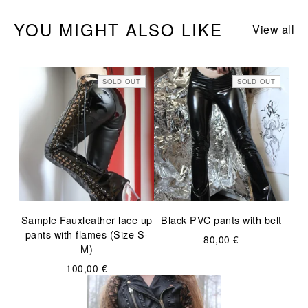
YOU MIGHT ALSO LIKE
View all
SOLD OUT
SOLD OUT
Sample Fauxleather lace up
Black PVC pants with belt
pants with flames (Size S-
80,00
€
M)
100,00
€