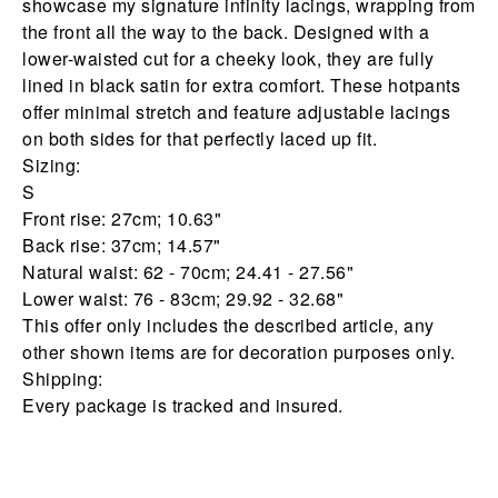
showcase my signature infinity lacings, wrapping from
the front all the way to the back. Designed with a
lower-waisted cut for a cheeky look, they are fully
lined in black satin for extra comfort. These hotpants
offer minimal stretch and feature adjustable lacings
on both sides for that perfectly laced up fit.
Sizing:
S
Front rise: 27cm; 10.63"
Back rise: 37cm; 14.57"
Natural waist: 62 - 70cm; 24.41 - 27.56"
Lower waist: 76 - 83cm; 29.92 - 32.68"
This offer only includes the described article, any
other shown items are for decoration purposes only.
Shipping:
Every package is tracked and insured.