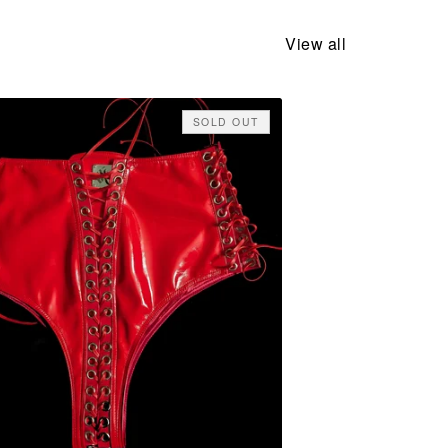
View all
SOLD OUT