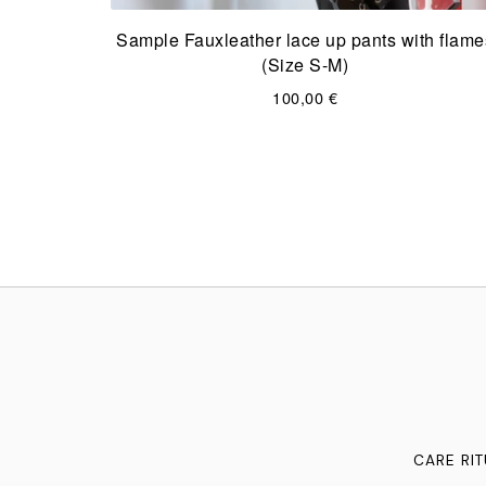
Sample Fauxleather lace up pants with flame
(Size S-M)
100,00
€
CARE RI