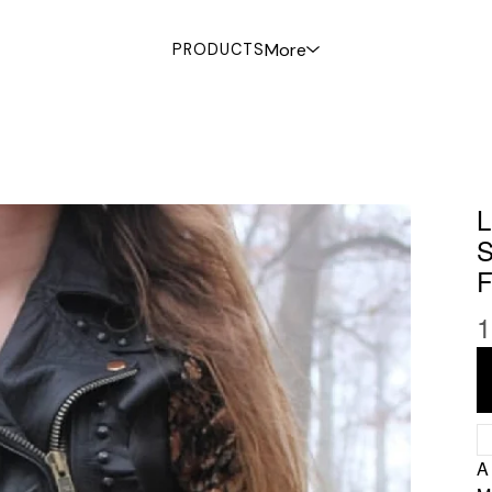
More
PRODUCTS
1
A