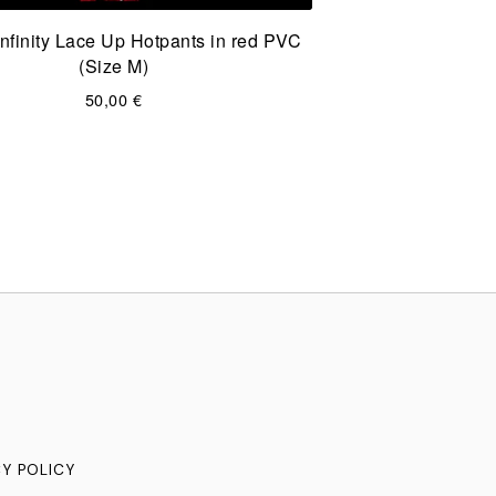
nfinity Lace Up Hotpants in red PVC
(Size M)
50,00
€
CY POLICY