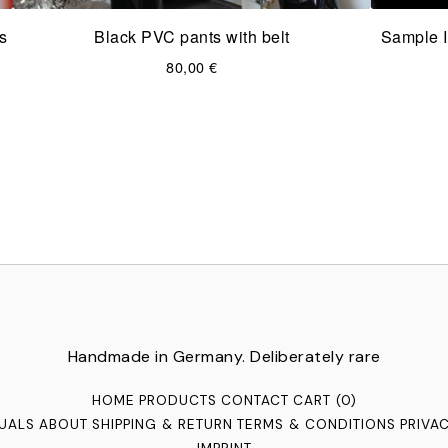
s
Black PVC pants with belt
Sample I
80,00
€
Handmade in Germany. Deliberately rare
HOME
PRODUCTS
CONTACT
CART (
0
)
TUALS
ABOUT
SHIPPING & RETURN
TERMS & CONDITIONS
PRIVA