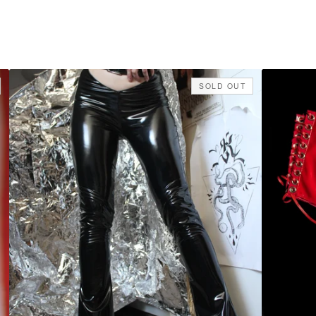
SOLD OUT