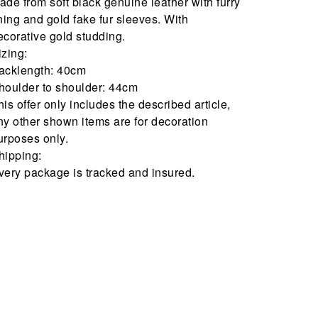
ade from soft black genuine leather with furry
ining and gold fake fur sleeves. With
ecorative gold studding.
izing:
acklength: 40cm
houlder to shoulder: 44cm
his offer only includes the described article,
ny other shown items are for decoration
urposes only.
hipping:
very package is tracked and insured.