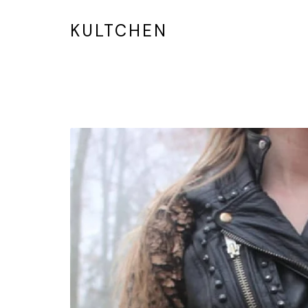
KULTCHEN