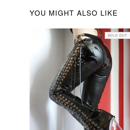
YOU MIGHT ALSO LIKE
SOLD OUT