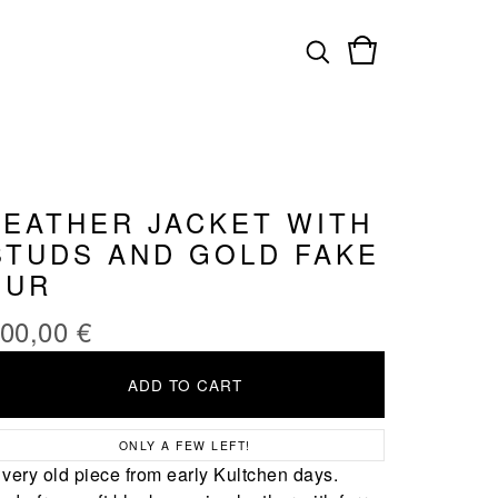
LEATHER JACKET WITH
STUDS AND GOLD FAKE
FUR
00,00
€
ADD TO CART
ONLY A FEW LEFT!
 very old piece from early Kultchen days.