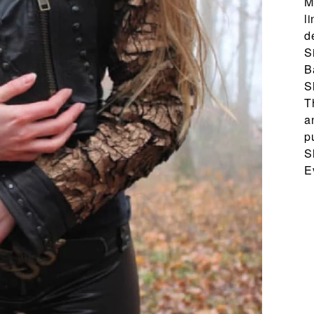
M
l
d
S
B
S
T
a
p
S
E