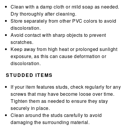
Clean with a damp cloth or mild soap as needed.
Dry thoroughly after cleaning.
Store separately from other PVC colors to avoid
discoloration.
Avoid contact with sharp objects to prevent
scratches.
Keep away from high heat or prolonged sunlight
exposure, as this can cause deformation or
discoloration.
STUDDED ITEMS
If your item features studs, check regularly for any
screws that may have become loose over time.
Tighten them as needed to ensure they stay
securely in place.
Clean around the studs carefully to avoid
damaging the surrounding material.