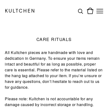
KULTCHEN
CARE RITUALS
All Kultchen pieces are handmade with love and
dedication in Germany. To ensure your items remain
intact and beautiful for as long as possible, proper
care is essential. Please refer to the material listed on
the hang tag attached to your item. If you’re unsure or
have any questions, don’t hesitate to reach out to us
for guidance.
Please note: Kultchen is not accountable for any
damage caused by incorrect storage or handling.