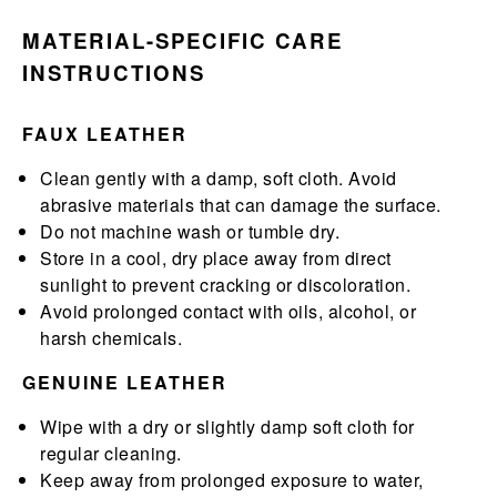
MATERIAL-SPECIFIC CARE
INSTRUCTIONS
FAUX LEATHER
Clean gently with a damp, soft cloth. Avoid
abrasive materials that can damage the surface.
Do not machine wash or tumble dry.
Store in a cool, dry place away from direct
sunlight to prevent cracking or discoloration.
Avoid prolonged contact with oils, alcohol, or
harsh chemicals.
GENUINE LEATHER
Wipe with a dry or slightly damp soft cloth for
regular cleaning.
Keep away from prolonged exposure to water,