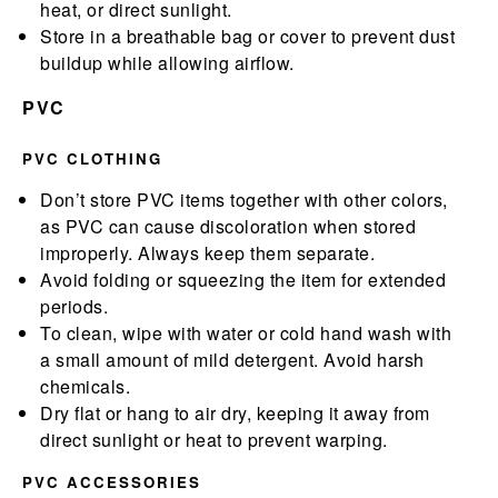
heat, or direct sunlight.
Store in a breathable bag or cover to prevent dust
buildup while allowing airflow.
PVC
PVC CLOTHING
Don’t store PVC items together with other colors,
as PVC can cause discoloration when stored
improperly. Always keep them separate.
Avoid folding or squeezing the item for extended
periods.
To clean, wipe with water or cold hand wash with
a small amount of mild detergent. Avoid harsh
chemicals.
Dry flat or hang to air dry, keeping it away from
direct sunlight or heat to prevent warping.
PVC ACCESSORIES