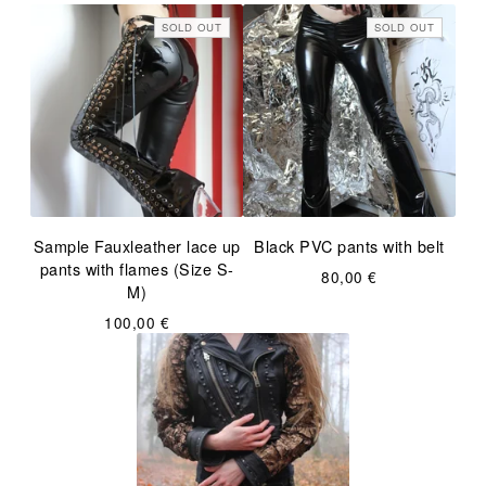
SOLD OUT
SOLD OUT
Sample Fauxleather lace up
Black PVC pants with belt
pants with flames (Size S-
80,00
€
M)
100,00
€