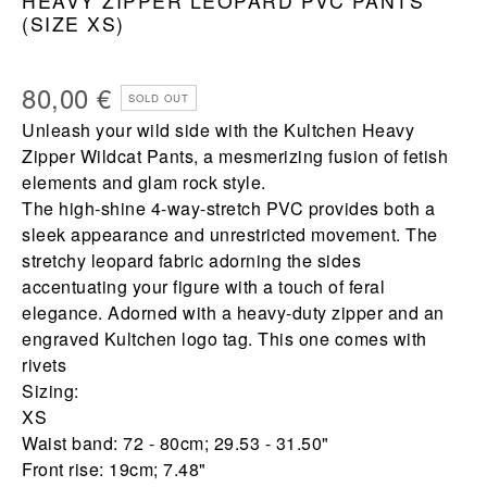
HEAVY ZIPPER LEOPARD PVC PANTS
(SIZE XS)
80,00
€
SOLD OUT
Unleash your wild side with the Kultchen Heavy
Zipper Wildcat Pants, a mesmerizing fusion of fetish
elements and glam rock style.
The high-shine 4-way-stretch PVC provides both a
sleek appearance and unrestricted movement. The
stretchy leopard fabric adorning the sides
accentuating your figure with a touch of feral
elegance. Adorned with a heavy-duty zipper and an
engraved Kultchen logo tag. This one comes with
rivets
Sizing:
XS
Waist band: 72 - 80cm; 29.53 - 31.50"
Front rise: 19cm; 7.48"