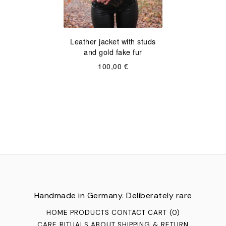
Leather jacket with studs
and gold fake fur
100,00
€
Handmade in Germany. Deliberately rare
HOME
PRODUCTS
CONTACT
CART (
0
)
CARE RITUALS
ABOUT
SHIPPING & RETURN