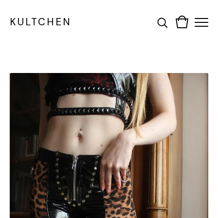
KULTCHEN