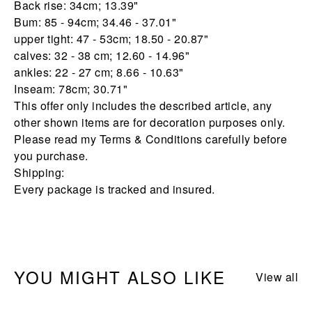
Back rise: 34cm; 13.39"
Bum: 85 - 94cm; 34.46 - 37.01"
upper tight: 47 - 53cm; 18.50 - 20.87"
calves: 32 - 38 cm; 12.60 - 14.96"
ankles: 22 - 27 cm; 8.66 - 10.63"
Inseam: 78cm; 30.71"
This offer only includes the described article, any
other shown items are for decoration purposes only.
Please read my Terms & Conditions carefully before
you purchase.
Shipping:
Every package is tracked and insured.
YOU MIGHT ALSO LIKE
View all