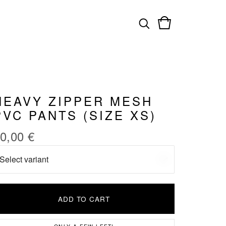
HEAVY ZIPPER MESH
PVC PANTS (SIZE XS)
0,00
€
ADD TO CART