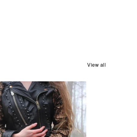
View all