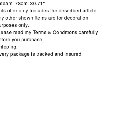
nseam: 78cm; 30.71"
his offer only includes the described article,
ny other shown items are for decoration
urposes only.
lease read my Terms & Conditions carefully
efore you purchase.
hipping:
very package is tracked and insured.