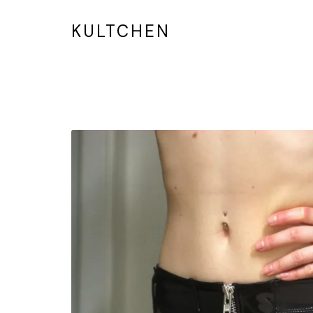
KULTCHEN