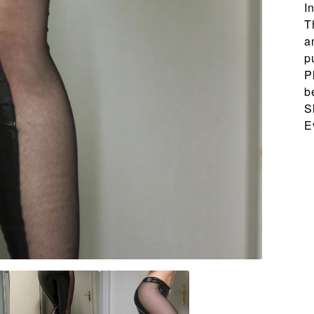
I
T
a
p
P
b
S
E