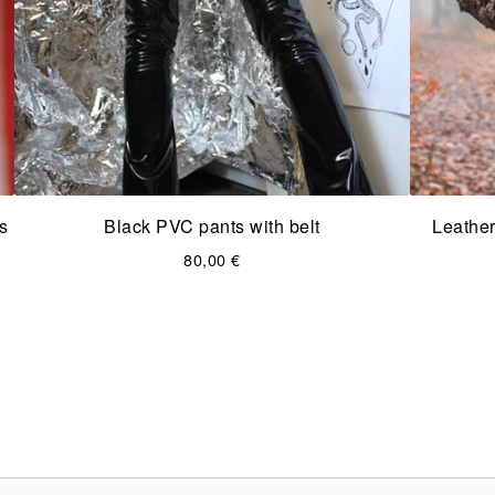
s
Black PVC pants with belt
Leather
80,00
€