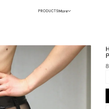
More
PRODUCTS
8