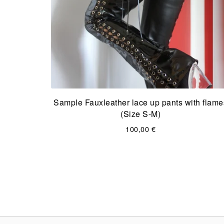
Sample Fauxleather lace up pants with flame
(Size S-M)
100,00
€