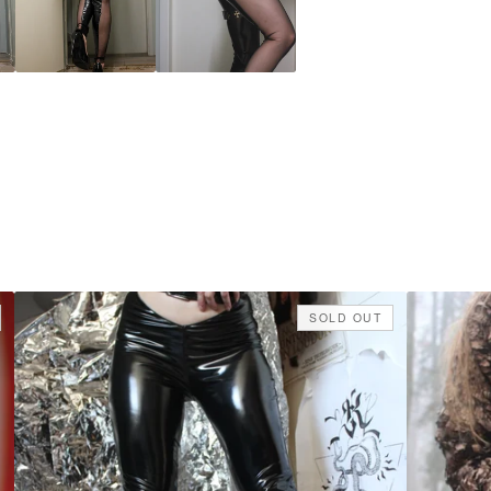
SOLD OUT