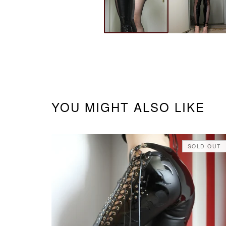
YOU MIGHT ALSO LIKE
SOLD OUT