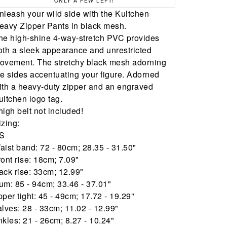
ONLY A FEW LEFT!
nleash your wild side with the Kultchen
eavy Zipper Pants in black mesh.
he high-shine 4-way-stretch PVC provides
oth a sleek appearance and unrestricted
ovement. The stretchy black mesh adorning
he sides accentuating your figure. Adorned
ith a heavy-duty zipper and an engraved
ultchen logo tag.
high belt not included!
izing:
S
aist band: 72 - 80cm; 28.35 - 31.50"
ront rise: 18cm; 7.09"
ack rise: 33cm; 12.99"
um: 85 - 94cm; 33.46 - 37.01"
pper tight: 45 - 49cm; 17.72 - 19.29"
alves: 28 - 33cm; 11.02 - 12.99"
nkles: 21 - 26cm; 8.27 - 10.24"