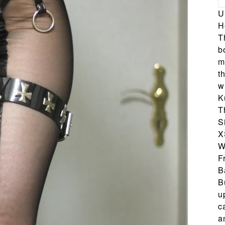
U
H
T
b
m
t
w
K
T
S
X
W
F
B
B
u
c
a