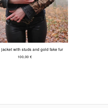
 jacket with studs and gold fake fur
100,00
€