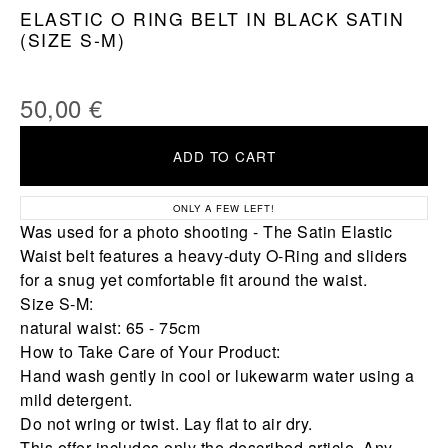
ELASTIC O RING BELT IN BLACK SATIN
(SIZE S-M)
50,00
€
ADD TO CART
ONLY A FEW LEFT!
Was used for a photo shooting - The Satin Elastic
Waist belt features a heavy-duty O-Ring and sliders
for a snug yet comfortable fit around the waist.
Size S-M:
natural waist: 65 - 75cm
How to Take Care of Your Product:
Hand wash gently in cool or lukewarm water using a
mild detergent.
Do not wring or twist. Lay flat to air dry.
This offer includes only the described article. Any