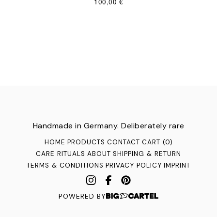
100,00
€
Handmade in Germany. Deliberately rare
HOME
PRODUCTS
CONTACT
CART (
0
)
CARE RITUALS
ABOUT
SHIPPING & RETURN
TERMS & CONDITIONS
PRIVACY POLICY
IMPRINT
POWERED BY