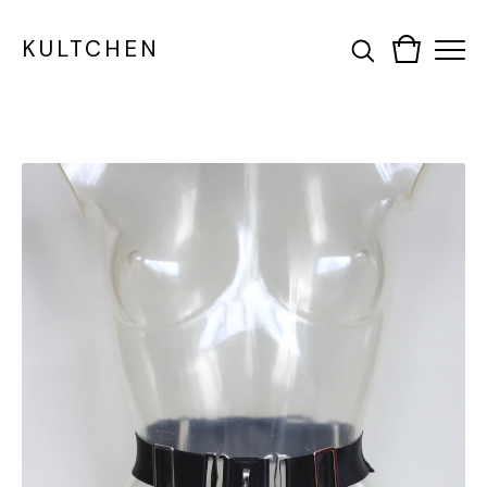
KULTCHEN