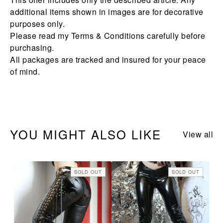
additional items shown in images are for decorative
purposes only.
Please read my Terms & Conditions carefully before
purchasing.
All packages are tracked and insured for your peace
of mind.
YOU MIGHT ALSO LIKE
View all
SOLD OUT
SOLD OUT