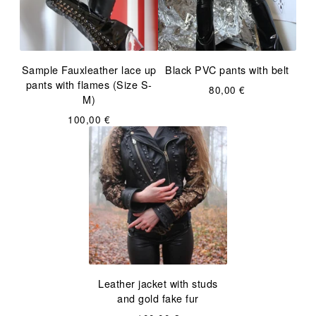
Sample Fauxleather lace up
Black PVC pants with belt
pants with flames (Size S-
80,00
€
M)
100,00
€
Leather jacket with studs
and gold fake fur